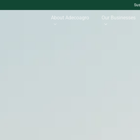
Sus
About Adecoagro
Our Businesses