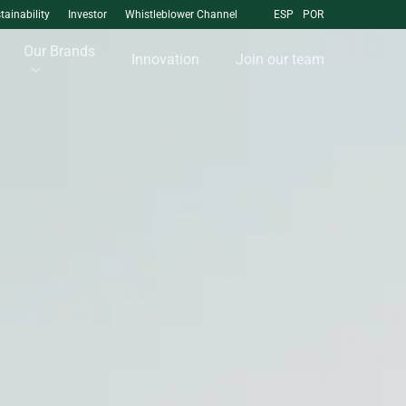
tainability
Investor
Whistleblower Channel
ESP
POR
Our Brands
Innovation
Join our team