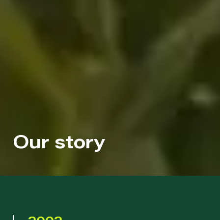
Our story