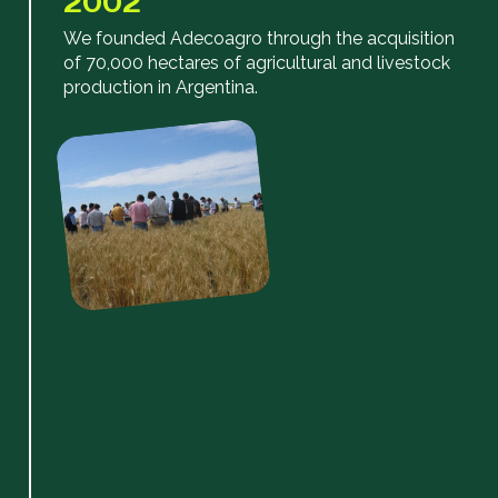
2002
We founded Adecoagro through the acquisition
of 70,000 hectares of agricultural and livestock
production in Argentina.