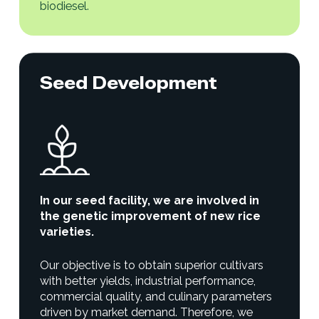
biodiesel.
Seed Development
In our seed facility, we are involved in
the genetic improvement of new rice
varieties.
Our objective is to obtain superior cultivars
with better yields, industrial performance,
commercial quality, and culinary parameters
driven by market demand. Therefore, we