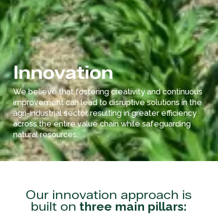
Innovation
We believe that fostering creativity and continuous
improvement can lead to disruptive solutions in the
agri-industrial sector, resulting in greater efficiency
across the entire value chain while safeguarding
natural resources.
Our innovation approach is
built on
three main pillars: