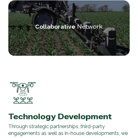
Network
Collaborative
Technology Development
Through strategic partnerships, third-party
engagements as well as in-house developments, we