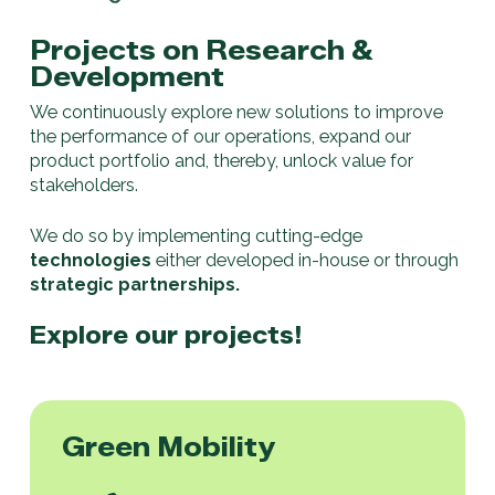
Projects on Research &
Development
We continuously explore new solutions to improve
the performance of our operations, expand our
product portfolio and, thereby, unlock value for
stakeholders.
We do so by implementing cutting-edge
technologies
either developed in-house or through
strategic partnerships.
Explore our projects!
Green Mobility