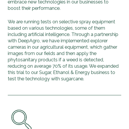
embrace new technologies in our businesses to
boost their performance.
We are running tests on selective spray equipment
based on various technologies, some of them
including artificial intelligence. Through a partnership
with DeepAgro, we have implemented explorer
cameras in our agricultural equipment, which gather
images from our fields and then apply the
phytosanitary products if a weed is detected,
reducing on average 70% of its usage. We expanded
this trial to our Sugar, Ethanol & Energy business to
test the technology with sugarcane.