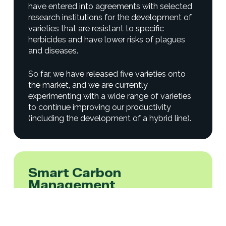
have entered into agreements with selected
research institutions for the development of
varieties that are resistant to specific
herbicides and have lower risks of plagues
and diseases.
So far, we have released five varieties onto
the market, and we are currently
experimenting with a wide range of varieties
to continue improving our productivity
(including the development of a hybrid line).
Smart Carbon
Management