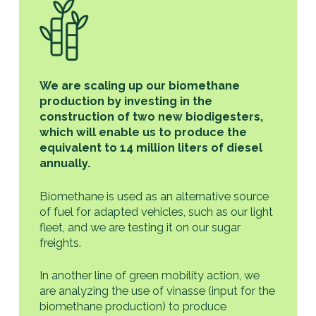
We are scaling up our biomethane
production by investing in the
construction of two new biodigesters,
which will enable us to produce the
equivalent to 14 million liters of diesel
annually.
Biomethane is used as an alternative source
of fuel for adapted vehicles, such as our light
fleet, and we are testing it on our sugar
freights.
In another line of green mobility action, we
are analyzing the use of vinasse (input for the
biomethane production) to produce