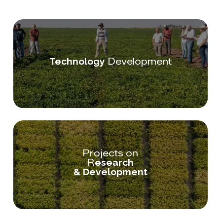
Development
Technology
Projects on
R
esearch
& Development