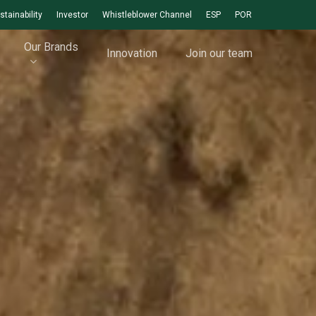
stainability
Investor
Whistleblower Channel
ESP
POR
Our Brands
Innovation
Join our team