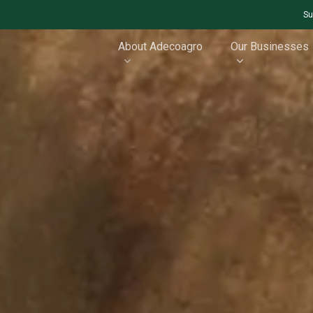
Su
About Adecoagro
Our Businesses