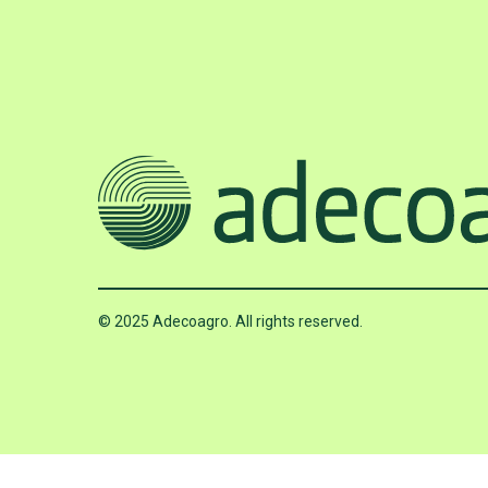
© 2025 Adecoagro. All rights reserved.