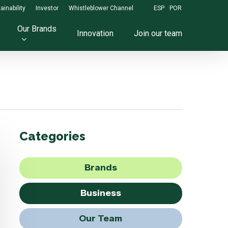
ainability
Investor
Whistleblower Channel
ESP
POR
Our Brands
Innovation
Join our team
Categories
Brands
Business
Our Team