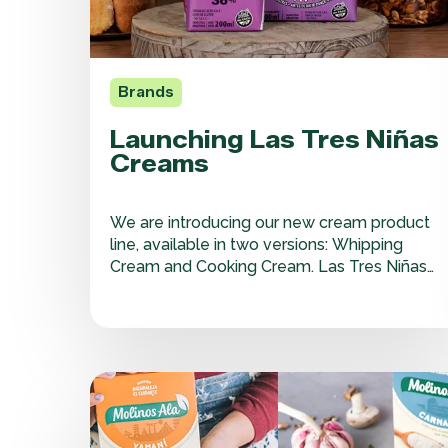
Brands
Launching Las Tres Niñas
Creams
We are introducing our new cream product
line, available in two versions: Whipping
Cream and Cooking Cream. Las Tres Niñas
Shelf-Stable Cream is unique and innovative,
as it preserves its nutritional properties,
texture, and flavor for up to 130 days without
refrigeration. Both versions are gluten-free
and designed to help…
Great
Flavors
of