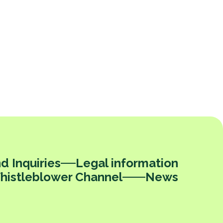
d Inquiries
Legal information
histleblower Channel
News