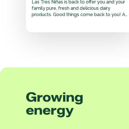
Las Tres Niñas is back to offer you and your
family pure, fresh and delicious dairy
products. Good things come back to you! At
Adecoagro we work to offer top quality
products. We are committed to preserving
the purity of our milk from cow to cup. That
is why we…
Growing
energy