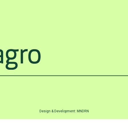
Design & Development:
MNDRN