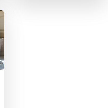
nutritious complement for children. The
product is now available in Argentina in 1-liter
and 200-milliliter…