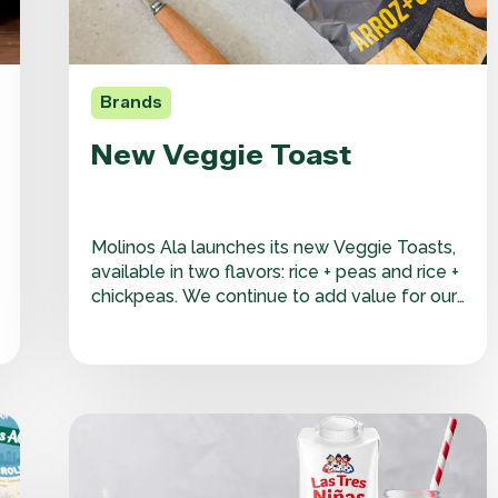
Brands
New Veggie Toast
Molinos Ala launches its new Veggie Toasts,
available in two flavors: rice + peas and rice +
chickpeas. We continue to add value for our
consumers by drawing on our experience
and heritage to refine our processes and
deliver the best possible final product. In the
snack category, we adapt…
New
Las
Tres