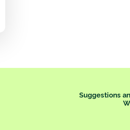
Suggestions an
W