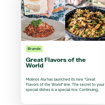
the
World
Brands
Great Flavors of the
World
Molinos Ala has launched its new “Great
Flavors of the World” line. The secret to your
special dishes is a special rice. Continuing
with its value-added approach, our Molinos
Ala brand is introducing a new line of