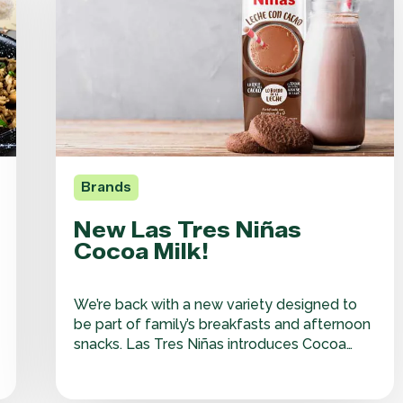
Niñas
Cocoa
Milk!
Brands
New Las Tres Niñas
Cocoa Milk!
We’re back with a new variety designed to
be part of family’s breakfasts and afternoon
snacks. Las Tres Niñas introduces Cocoa
Milk, combining the goodness of milk with
the rich taste of cocoa—an ideal daily