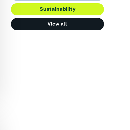
Sustainability
View all