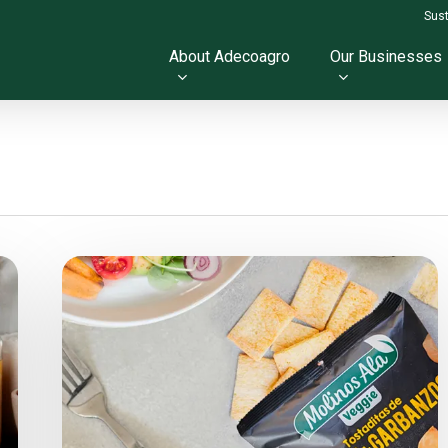
Sust
About Adecoagro
Our Businesses
New
Veggie
Toast