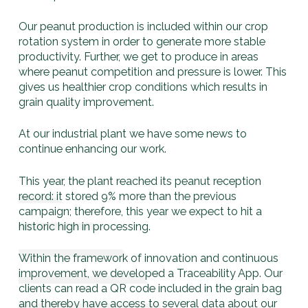
Our peanut production is included within our crop
rotation system in order to generate more stable
productivity. Further, we get to produce in areas
where peanut competition and pressure is lower. This
gives us healthier crop conditions which results in
grain quality improvement.
At our industrial plant we have some news to
continue enhancing our work.
This year, the plant reached its peanut reception
record: it stored 9% more than the previous
campaign; therefore, this year we expect to hit a
historic high in processing.
Within the framework of innovation and continuous
improvement, we developed a Traceability App. Our
clients can read a QR code included in the grain bag
and thereby have access to several data about our