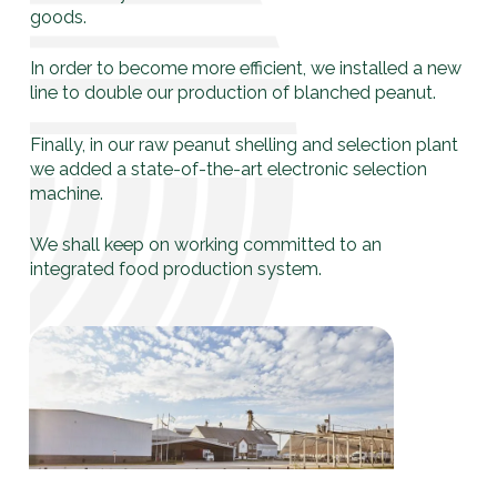
goods.
In order to become more efficient, we installed a new
line to double our production of blanched peanut.
Finally, in our raw peanut shelling and selection plant
we added a state-of-the-art electronic selection
machine.
We shall keep on working committed to an
integrated food production system.