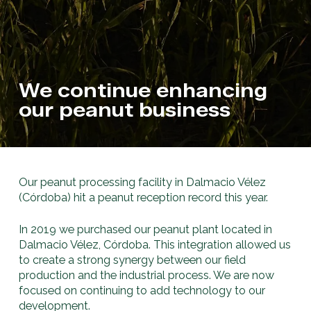
We continue enhancing
our peanut business
Our peanut processing facility in Dalmacio Vélez
(Córdoba) hit a peanut reception record this year.
In 2019 we purchased our peanut plant located in
Dalmacio Vélez, Córdoba. This integration allowed us
to create a strong synergy between our field
production and the industrial process. We are now
focused on continuing to add technology to our
development.